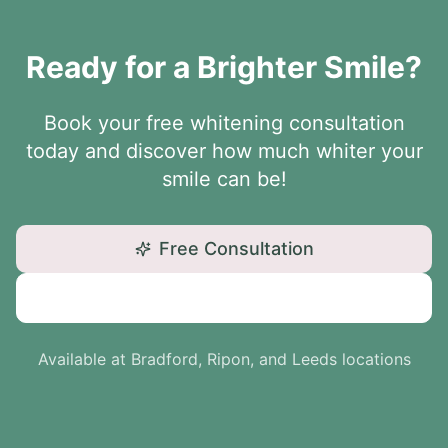
Ready for a Brighter Smile?
Book your free whitening consultation
today and discover how much whiter your
smile can be!
Free Consultation
Call: 01234 567890
Available at Bradford, Ripon, and Leeds locations