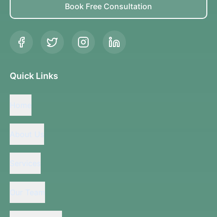
Book Free Consultation
Quick Links
Home
About Us
Services
Our Team