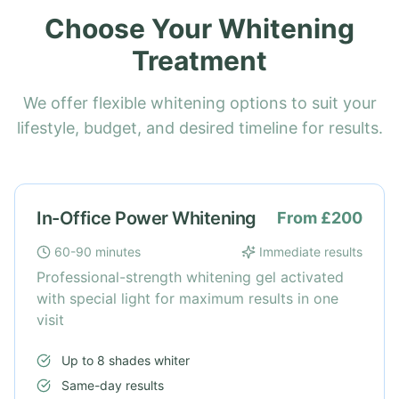
Choose Your Whitening
Treatment
We offer flexible whitening options to suit your
lifestyle, budget, and desired timeline for results.
In-Office Power Whitening
From £200
60-90 minutes
Immediate results
Professional-strength whitening gel activated
with special light for maximum results in one
visit
Up to 8 shades whiter
Same-day results