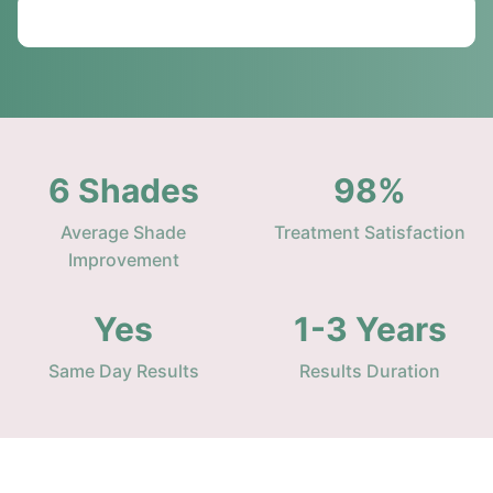
Call: 01234 567890
6 Shades
98%
Average Shade
Treatment Satisfaction
Improvement
Yes
1-3 Years
Same Day Results
Results Duration