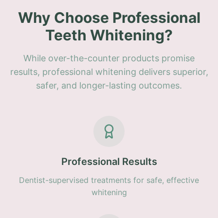
Why Choose Professional
Teeth Whitening?
While over-the-counter products promise
results, professional whitening delivers superior,
safer, and longer-lasting outcomes.
Professional Results
Dentist-supervised treatments for safe, effective
whitening