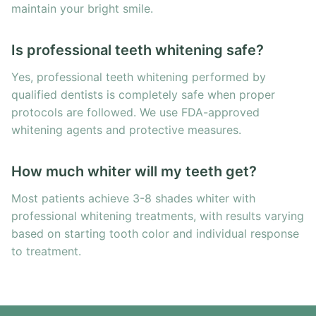
maintain your bright smile.
Is professional teeth whitening safe?
Yes, professional teeth whitening performed by
qualified dentists is completely safe when proper
protocols are followed. We use FDA-approved
whitening agents and protective measures.
How much whiter will my teeth get?
Most patients achieve 3-8 shades whiter with
professional whitening treatments, with results varying
based on starting tooth color and individual response
to treatment.