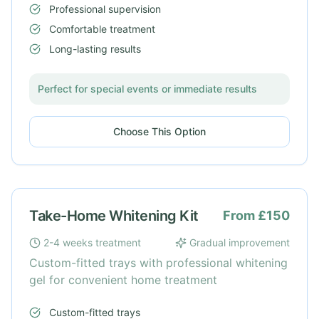
Professional supervision
Comfortable treatment
Long-lasting results
Perfect for special events or immediate results
Choose This Option
Take-Home Whitening Kit
From £150
2-4 weeks treatment
Gradual improvement
Custom-fitted trays with professional whitening
gel for convenient home treatment
Custom-fitted trays