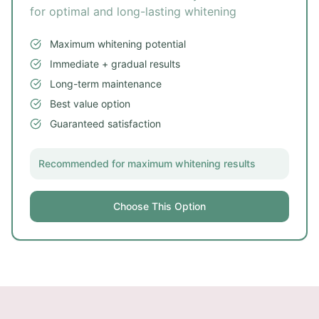
for optimal and long-lasting whitening
Maximum whitening potential
Immediate + gradual results
Long-term maintenance
Best value option
Guaranteed satisfaction
Recommended for maximum whitening results
Choose This Option