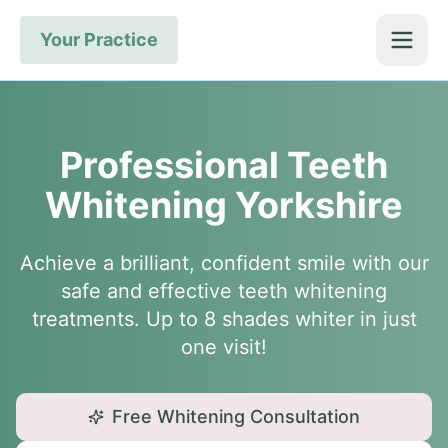
Your Practice
Professional Teeth
Whitening Yorkshire
Achieve a brilliant, confident smile with our
safe and effective teeth whitening
treatments. Up to 8 shades whiter in just
one visit!
Free Whitening Consultation