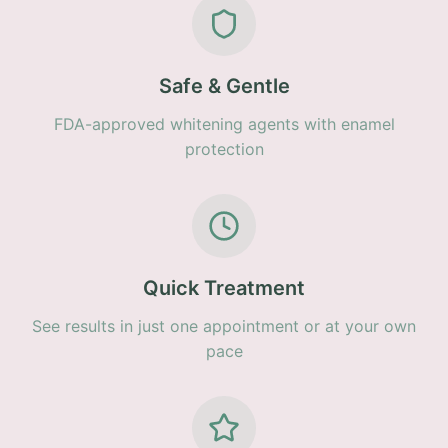
Safe & Gentle
FDA-approved whitening agents with enamel
protection
Quick Treatment
See results in just one appointment or at your own
pace