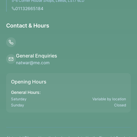
5-6 Corner House Shops, Leeds, LS17 6LD
01132665184
Contact & Hours
General Enquiries
natwar@me.com
Opening Hours
General Hours:
Saturday
Variable by location
Sunday
Closed