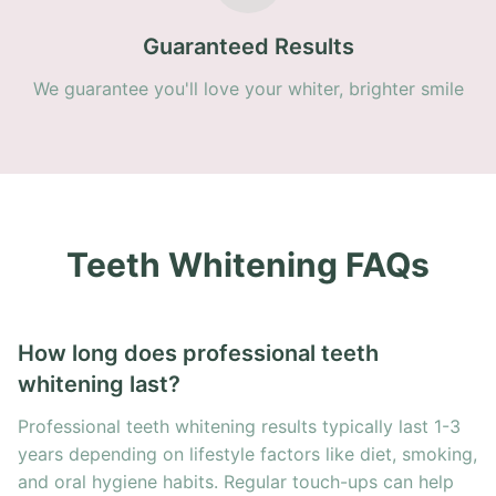
Guaranteed Results
We guarantee you'll love your whiter, brighter smile
Teeth Whitening FAQs
How long does professional teeth
whitening last?
Professional teeth whitening results typically last 1-3
years depending on lifestyle factors like diet, smoking,
and oral hygiene habits. Regular touch-ups can help