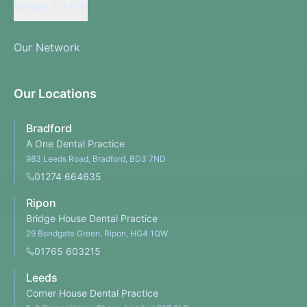
Before & After
Our Network
Our Locations
Bradford
A One Dental Practice
983 Leeds Road, Bradford, BD3 7ND
01274 664635
Ripon
Bridge House Dental Practice
29 Bondgate Green, Ripon, HG4 1QW
01765 603215
Leeds
Corner House Dental Practice