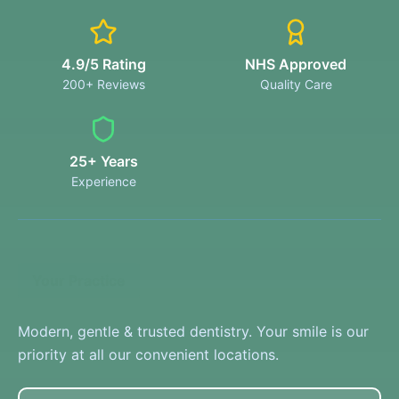
4.9/5 Rating
NHS Approved
200+ Reviews
Quality Care
25+ Years
Experience
Your Practice
Modern, gentle & trusted dentistry. Your smile is our
priority at all our convenient locations.