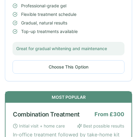
Professional-grade gel
Flexible treatment schedule
Gradual, natural results
Top-up treatments available
Great for gradual whitening and maintenance
Choose This Option
MOST POPULAR
Combination Treatment
From £300
Initial visit + home care
Best possible results
In-office treatment followed by take-home kit