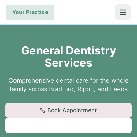
Your Practice
General Dentistry
Services
Comprehensive dental care for the whole
family across Bradford, Ripon, and Leeds
Book Appointment
View Locations