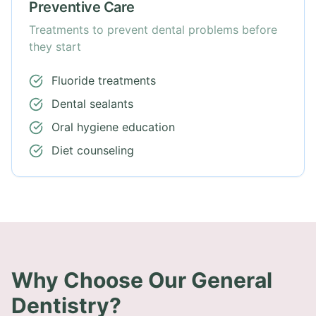
Preventive Care
Treatments to prevent dental problems before
they start
Fluoride treatments
Dental sealants
Oral hygiene education
Diet counseling
Why Choose Our General
Dentistry?