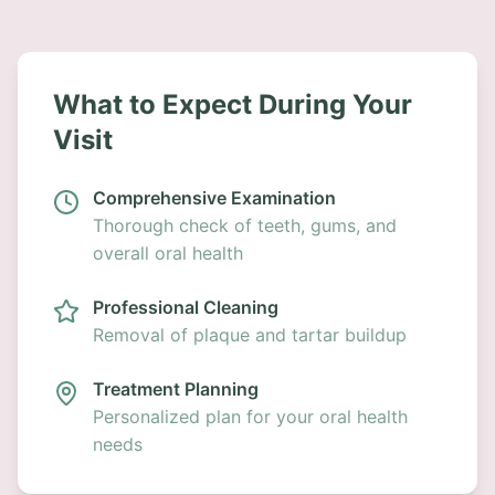
What to Expect During Your
Visit
Comprehensive Examination
Thorough check of teeth, gums, and
overall oral health
Professional Cleaning
Removal of plaque and tartar buildup
Treatment Planning
Personalized plan for your oral health
needs