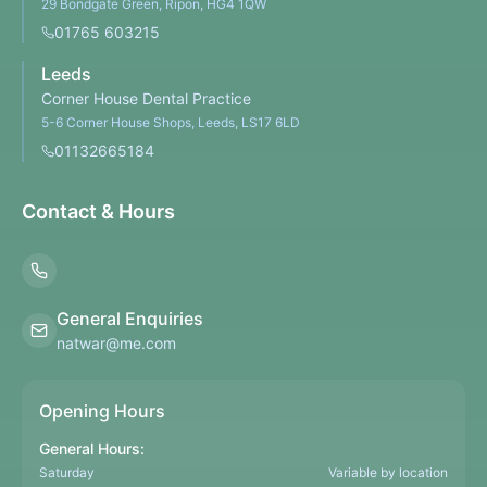
29 Bondgate Green, Ripon, HG4 1QW
01765 603215
Leeds
Corner House Dental Practice
5-6 Corner House Shops, Leeds, LS17 6LD
01132665184
Contact & Hours
General Enquiries
natwar@me.com
Opening Hours
General Hours:
Saturday
Variable by location