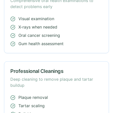
Comprehensive oral health examinations to
detect problems early
Visual examination
X-rays when needed
Oral cancer screening
Gum health assessment
Professional Cleanings
Deep cleaning to remove plaque and tartar
buildup
Plaque removal
Tartar scaling