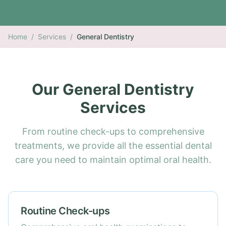
Home
/
Services
/
General Dentistry
Our General Dentistry
Services
From routine check-ups to comprehensive
treatments, we provide all the essential dental
care you need to maintain optimal oral health.
Routine Check-ups