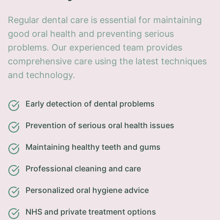
Regular dental care is essential for maintaining
good oral health and preventing serious
problems. Our experienced team provides
comprehensive care using the latest techniques
and technology.
Early detection of dental problems
Prevention of serious oral health issues
Maintaining healthy teeth and gums
Professional cleaning and care
Personalized oral hygiene advice
NHS and private treatment options