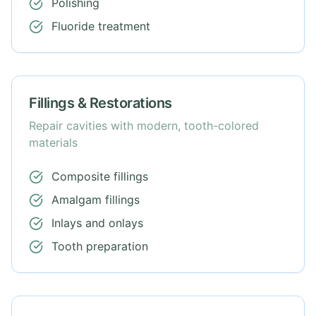
Polishing
Fluoride treatment
Fillings & Restorations
Repair cavities with modern, tooth-colored
materials
Composite fillings
Amalgam fillings
Inlays and onlays
Tooth preparation