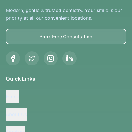
Modern, gentle & trusted dentistry. Your smile is our
priority at all our convenient locations.
Book Free Consultation
Quick Links
Home
About Us
Services