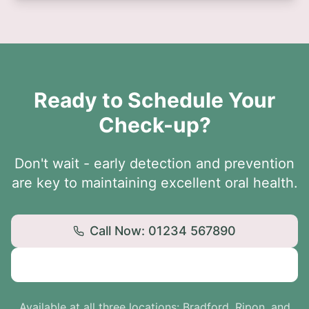
Ready to Schedule Your
Check-up?
Don't wait - early detection and prevention
are key to maintaining excellent oral health.
Call Now: 01234 567890
Book Online
Available at all three locations: Bradford, Ripon, and