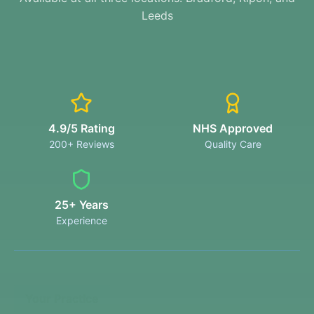
Leeds
4.9/5 Rating
NHS Approved
200+ Reviews
Quality Care
25+ Years
Experience
Your Practice