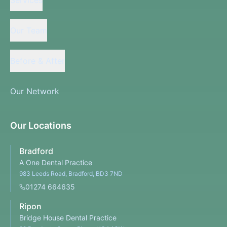
Our Team
Before & After
Our Network
Our Locations
Bradford
A One Dental Practice
983 Leeds Road, Bradford, BD3 7ND
01274 664635
Ripon
Bridge House Dental Practice