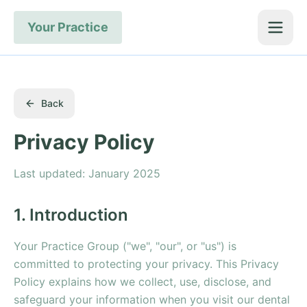
Your Practice
Back
Privacy Policy
Last updated: January 2025
1. Introduction
Your Practice Group ("we", "our", or "us") is
committed to protecting your privacy. This Privacy
Policy explains how we collect, use, disclose, and
safeguard your information when you visit our dental