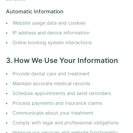
Automatic Information
Website usage data and cookies
IP address and device information
Online booking system interactions
3. How We Use Your Information
Provide dental care and treatment
Maintain accurate medical records
Schedule appointments and send reminders
Process payments and insurance claims
Communicate about your treatment
Comply with legal and professional obligations
Improve our services and website functionality