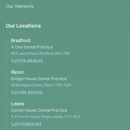
Our Network
Our Locations
Bradford
A One Dental Practice
983 Leeds Road, Bradford, BD3 7ND
01274 664635
Ripon
Bridge House Dental Practice
29 Bondgate Green, Ripon, HG4 1QW
01765 603215
Leeds
Corner House Dental Practice
5-6 Corner House Shops, Leeds, LS17 6LD
01132665184