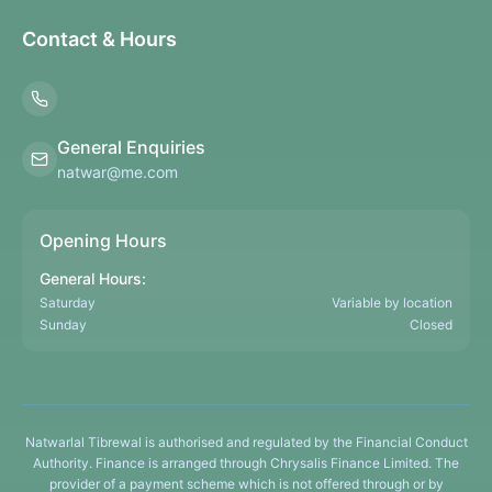
Contact & Hours
General Enquiries
natwar@me.com
Opening Hours
General Hours:
Saturday
Variable by location
Sunday
Closed
Natwarlal Tibrewal is authorised and regulated by the Financial Conduct
Authority. Finance is arranged through Chrysalis Finance Limited. The
provider of a payment scheme which is not offered through or by