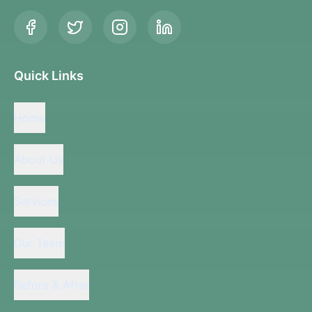
Quick Links
Home
About Us
Services
Our Team
Before & After