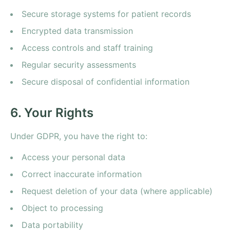
Secure storage systems for patient records
Encrypted data transmission
Access controls and staff training
Regular security assessments
Secure disposal of confidential information
6. Your Rights
Under GDPR, you have the right to:
Access your personal data
Correct inaccurate information
Request deletion of your data (where applicable)
Object to processing
Data portability