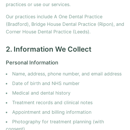
practices or use our services.
Our practices include A One Dental Practice
(Bradford), Bridge House Dental Practice (Ripon), and
Corner House Dental Practice (Leeds).
2. Information We Collect
Personal Information
Name, address, phone number, and email address
Date of birth and NHS number
Medical and dental history
Treatment records and clinical notes
Appointment and billing information
Photography for treatment planning (with
consent)