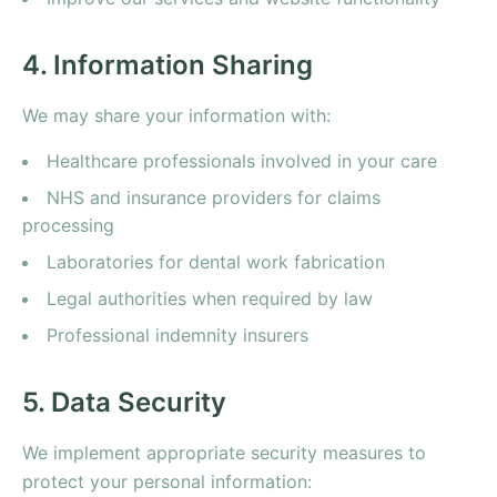
4. Information Sharing
We may share your information with:
Healthcare professionals involved in your care
NHS and insurance providers for claims
processing
Laboratories for dental work fabrication
Legal authorities when required by law
Professional indemnity insurers
5. Data Security
We implement appropriate security measures to
protect your personal information: