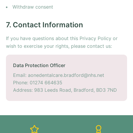
Withdraw consent
7. Contact Information
If you have questions about this Privacy Policy or
wish to exercise your rights, please contact us:
Data Protection Officer
Email: aonedentalcare.bradford@nhs.net
Phone: 01274 664635
Address: 983 Leeds Road, Bradford, BD3 7ND