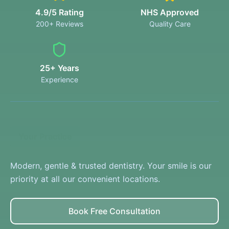
4.9/5 Rating
NHS Approved
200+ Reviews
Quality Care
25+ Years
Experience
Your Practice
Modern, gentle & trusted dentistry. Your smile is our
priority at all our convenient locations.
Book Free Consultation