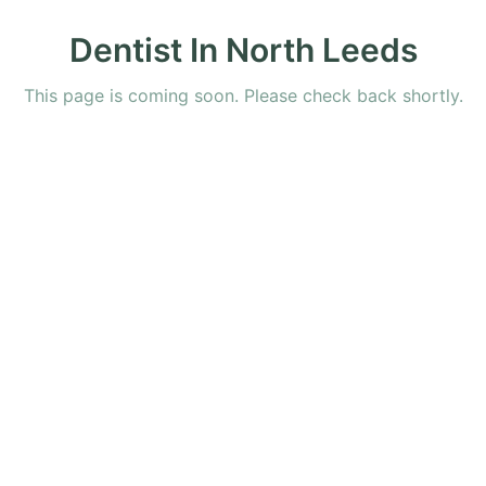
Dentist In North Leeds
This page is coming soon. Please check back shortly.